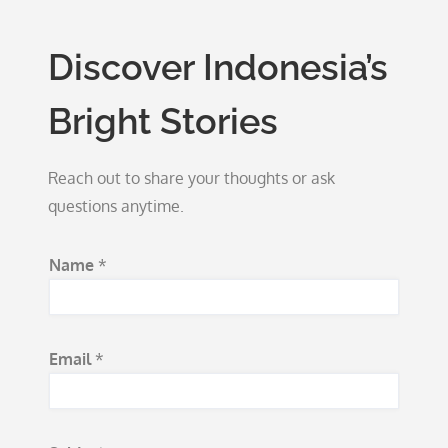
Discover Indonesia’s
Bright Stories
Reach out to share your thoughts or ask
questions anytime.
Name
*
Email
*