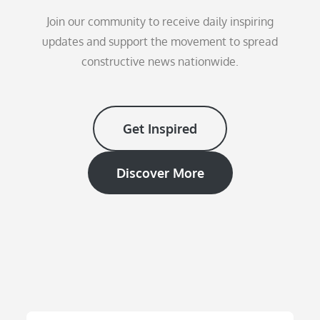
Join our community to receive daily inspiring
updates and support the movement to spread
constructive news nationwide.
Get Inspired
Discover More