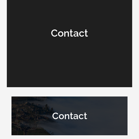
Contact
Contact