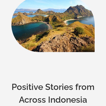
Positive Stories from
Across Indonesia